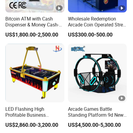
Bitcoin ATM with Cash
Wholesale Redemption
Dispenser & Money Cash-
Arcade Coin Operated Street
out Kiosk for Arcade
Basketball Shooting Game
US$1,800.00-2,500.00
US$300.00-500.00
Systems
Machine
LED Flashing High
Arcade Games Battle
Profitable Business
Standing Platform 9d New
Guangzhou Air Hockey
HTC Vr Rould Walking
US$2,860.00-3,200.00
US$4,500.00-5,300.00
Arcades for Shopping Mall
Platform