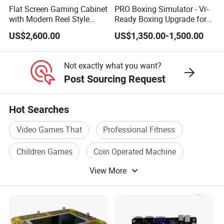
Flat Screen Gaming Cabinet
PRO Boxing Simulator - Vr-
with Modern Reel Style
Ready Boxing Upgrade for
Interface
Enhanced Experience
US$2,600.00
US$1,350.00-1,500.00
Not exactly what you want?
Post Sourcing Request
Hot Searches
Video Games That
Professional Fitness
Children Games
Coin Operated Machine
View More
Coin Operated
Arcade Machine