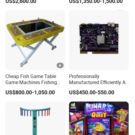
US$2,600.00
US$1,350.00-1,500.00
Cheap Fish Game Table
Professionally
Game Machines Fishing
Manufactured Efficiently Af
Arcade Game Machine for
Gaming Mainboard for
US$800.00-1,050.00
US$450.00-550.00
Sale
Dable Professional
Horizontal Screen Fruit
Game High Per for Global
Export