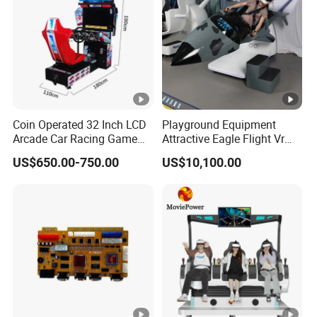
Coin Operated 32 Inch LCD
Playground Equipment
Arcade Car Racing Game
Attractive Eagle Flight Vr
Machine - Outrun Video Car
Simulator Coin Game
US$650.00-750.00
US$10,100.00
Racing Driving Simulator
Machine
for Arcade Center