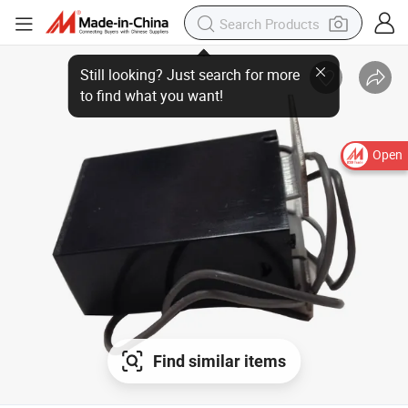
Open
Find similar items