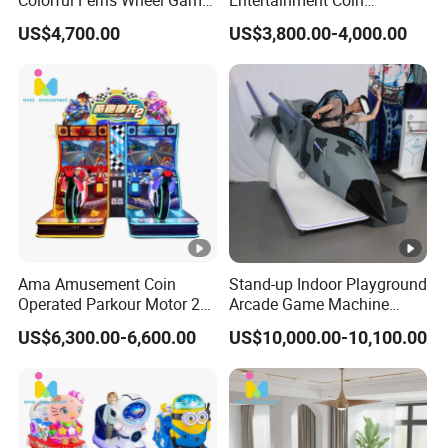
Colorful Ferris Wheel Game
Entertainment Coin
Machine Coin-Operated
Operated Air Hockey Arcade
US$4,700.00
US$3,800.00-4,000.00
Lottery Machine
Game Machine
Manufacturer
Ama Amusement Coin
Stand-up Indoor Playground
Operated Parkour Motor 2
Arcade Game Machine
Game Machine Racing
Virtual Reality Simulator
US$6,300.00-6,600.00
US$10,000.00-10,100.00
Dynamic Simulation Motor
Arcade Racing Car Game
Machine