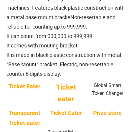
machines. Features black plastic construction with
a metal base mount brackeNon-resettable and
reliable for counting up to 999,999.
It can count from 000,000 to 999,999.
It comes with mouting bracket.
It is made in black plastic construction with metal
"Base Mount" bracket. Electric, non-resettable
counter 6 digits display.
Global Smart
Ticket Eater
Ticket
Token Changer
eater
Transparent
Ticket Eater
Prize store
Ticket eater
This street light