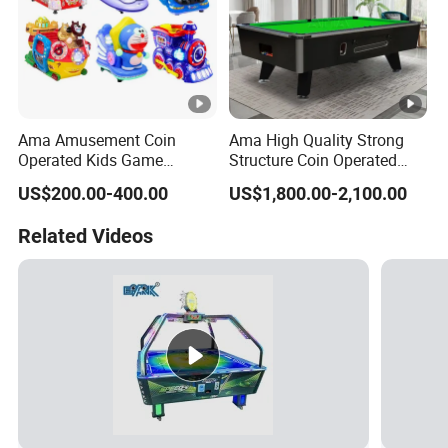
Ama Amusement Coin
Ama High Quality Strong
Operated Kids Game
Structure Coin Operated
machine with Game Screen
Pool Table Billiard Russian
US$200.00-400.00
US$1,800.00-2,100.00
Playground Mini Kiddie
Billiard Table Pool for Sale
Rides
Related Videos