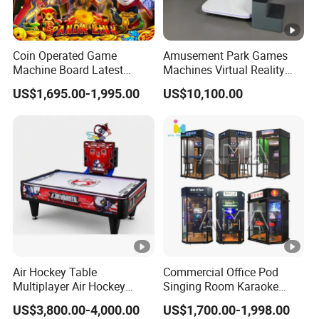
Coin Operated Game
Amusement Park Games
Machine Board Latest
Machines Virtual Reality
Technology for
Arcade Game Flight
US$1,695.00-1,995.00
US$10,100.00
Entertainment Centers
Simulator Machine
Multi-Game Switching
Feature
Air Hockey Table
Commercial Office Pod
Multiplayer Air Hockey
Singing Room Karaoke
Game Arcade
Soundproof Room Jukebox
US$3,800.00-4,000.00
US$1,700.00-1,998.00
Indoor Playground Mini