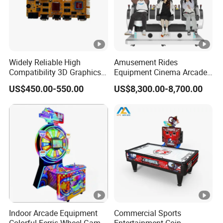
Widely Reliable High
Amusement Rides
Compatibility 3D Graphics
Equipment Cinema Arcade
Coin Operated High Per
Machine 9d Virtual Reality
US$450.00-550.00
US$8,300.00-8,700.00
Video Game Board for
Playstation
Mance Video Game Board
Indoor Arcade Equipment
Commercial Sports