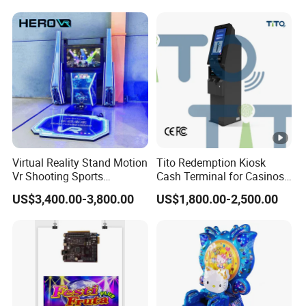
KTV Karaoke Booth
Soundproof
Virtual Reality Stand Motion
Tito Redemption Kiosk
Vr Shooting Sports
Cash Terminal for Casinos
Simulator Amusement
Arcades Games Machine
US$3,400.00-3,800.00
US$1,800.00-2,500.00
Dancing Game Machine