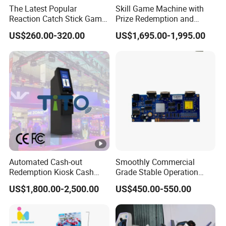
The Latest Popular
Skill Game Machine with
Reaction Catch Stick Game
Prize Redemption and
Machine Catch Stick Game
Loyalty Programs
US$260.00-320.00
US$1,695.00-1,995.00
Automated Cash-out
Smoothly Commercial
Redemption Kiosk Cash
Grade Stable Operation
Dispensing Terminal with
HDMI Output Retro Classic
US$1,800.00-2,500.00
US$450.00-550.00
Hand-Pay Management
Game Console PCB for DIY
Arcade Build Project