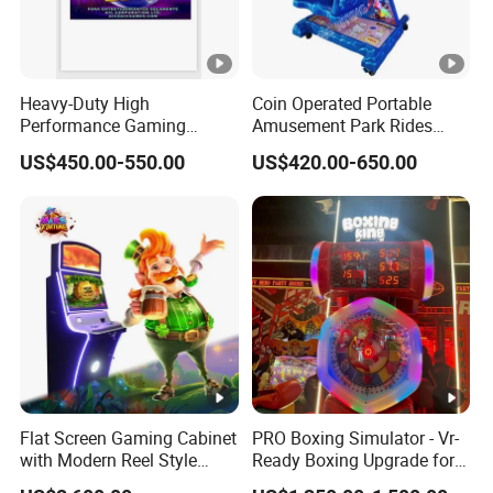
Heavy-Duty High
Coin Operated Portable
Performance Gaming
Amusement Park Rides
Machine Motherboard
Kiddie Rides Mini Ferris
US$450.00-550.00
US$420.00-650.00
Smoothly Handles Long
Wheel Kid Rides
Time Usage
Flat Screen Gaming Cabinet
PRO Boxing Simulator - Vr-
with Modern Reel Style
Ready Boxing Upgrade for
Interface
Enhanced Experience