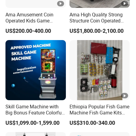
Ama Amusement Coin
Ama High Quality Strong
Operated Kids Game
Structure Coin Operated
machine with Game Screen
Pool Table Billiard Russian
US$200.00-400.00
US$1,800.00-2,100.00
Playground Mini Kiddie
Billiard Table Pool for Sale
Rides
Skill Game Machine with
Ethiopia Popular Fish Game
Big Bonus Feature Colorful
Machine Fish Game Kits
LED Display Commercial
Accessories
US$1,099.00-1,599.00
US$310.00-340.00
Entertainment Arcade
Equipment