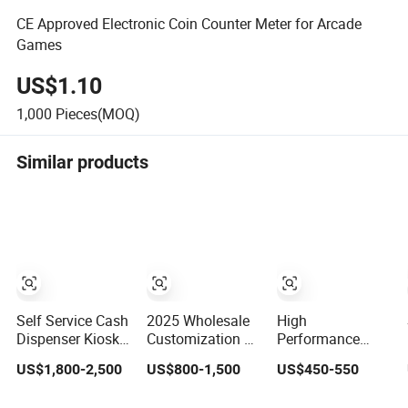
CE Approved Electronic Coin Counter Meter for Arcade
Games
US$1.10
1,000
Pieces(MOQ)
Similar products
Self Service Cash
2025 Wholesale
High
Dispenser Kiosk
Customization 10
Performance
Cash Redemption
Player Fish Game
Universal Gaming
US$1,800-2,500
US$800-1,500
US$450-550
Kiosk for Gaming
Table Software
Machine
with Qr Code
Kit Fishing Hunter
Motherboard,