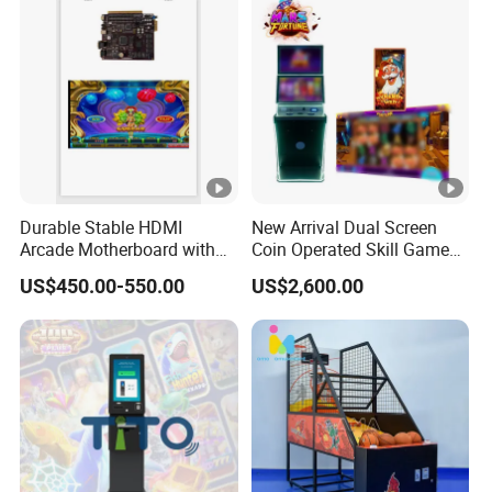
Durable Stable HDMI
New Arrival Dual Screen
Arcade Motherboard with
Coin Operated Skill Game
Custom Options, Factory
Machine
US$450.00-550.00
US$2,600.00
Price & Fast Shipping for
Commercial Heavy Use