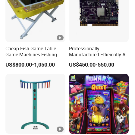
Cheap Fish Game Table
Professionally
Game Machines Fishing
Manufactured Efficiently Af
Arcade Game Machine for
Gaming Mainboard for
US$800.00-1,050.00
US$450.00-550.00
Sale
Dable Professional
Horizontal Screen Fruit
Game High Per for Global
Export