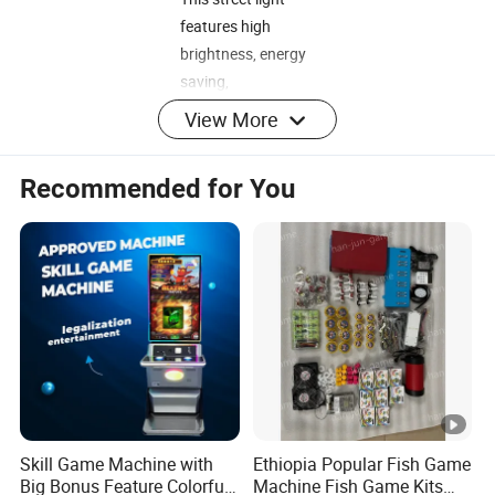
features high
brightness, energy
saving,
environmental
View More
protection, and
easy installation. It
Recommended for You
has a waterproof
rating of IP67 and
has passed CE
certification. It is
suitable for
schools, parks,
roadsides,
factories, squares,
etc. It has a
warranty period of
Skill Game Machine with
Ethiopia Popular Fish Game
3 years. Moreover,
Big Bonus Feature Colorful
Machine Fish Game Kits