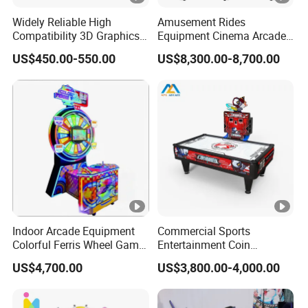
Widely Reliable High
Amusement Rides
Compatibility 3D Graphics
Equipment Cinema Arcade
Coin Operated High Per
Machine 9d Virtual Reality
US$450.00-550.00
US$8,300.00-8,700.00
Video Game Board for
Playstation
Mance Video Game Board
Indoor Arcade Equipment
Commercial Sports
Colorful Ferris Wheel Game
Entertainment Coin
Machine Coin-Operated
Operated Air Hockey Arcade
US$4,700.00
US$3,800.00-4,000.00
Lottery Machine
Game Machine
Manufacturer