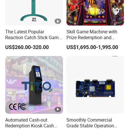
The Latest Popular
Skill Game Machine with
Reaction Catch Stick Game
Prize Redemption and
Machine Catch Stick Game
Loyalty Programs
US$260.00-320.00
US$1,695.00-1,995.00
Automated Cash-out
Smoothly Commercial
Redemption Kiosk Cash
Grade Stable Operation