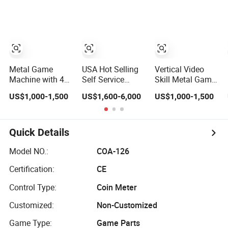
Scanner
Gambling
Factory Direct
Machines Ocean
Price, Bulk
King 4 Golden
Customizable,
Paradise
Seamlessly Fits
All Personalized
Custom Arcade
Designs
Metal Game
USA Hot Selling
Vertical Video
Machine with 43
Self Service
Skill Metal Game
Inch Curved
Ticket
Machine 43"
US$1,000-1,500
US$1,600-6,000
US$1,000-1,500
Touchscreen
Redemption
Serial Touch
Monitor with LED
Kiosk for Game
Multi Games
Lights
Machine
Cabinet
Quick Details
Model NO.:
COA-126
Certification:
CE
Control Type:
Coin Meter
Customized:
Non-Customized
Game Type:
Game Parts