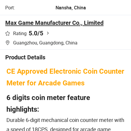
Port:
Nansha, China
Max Game Manufacturer Co., Limited
5.0
/5
Rating
Guangzhou, Guangdong, China
Product Details
CE Approved Electronic Coin Counter
Meter for Arcade Games
6 digits coin meter feature
highlights:
Durable 6-digit mechanical coin counter meter with
a speed of 18CPS, designed for arcade game