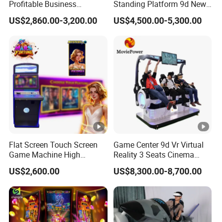
Profitable Business
Standing Platform 9d New
stand by our motto: "First try, then trust!" We
Guangzhou Air Hockey
HTC Vr Rould Walking
US$2,860.00-3,200.00
US$4,500.00-5,300.00
Arcades for Shopping Mall
Platform
sincerely look forward to welcoming more
customers to Max Game, working together to
achieve common development and create win-win
outcomes!
To better ensure the safety of your goods,
professional, environmentally friendly, convenient
and efficient packaging services will be provided.
Flat Screen Touch Screen
Game Center 9d Vr Virtual
Q. Are you a trader or a manufacturer ?
Game Machine High
Reality 3 Seats Cinema
Holding High Quality
Simulator
Max Games is the 15 years factory of arcade
US$2,600.00
US$8,300.00-8,700.00
game product since 2010. Our factory is a
collection research and development,
manufacturing, marketing as one of the private