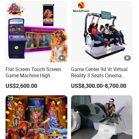
Flat Screen Touch Screen
Game Center 9d Vr Virtual
Game Machine High
Reality 3 Seats Cinema
Holding High Quality
Simulator
US$2,600.00
US$8,300.00-8,700.00