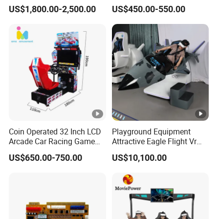
Dispensing Terminal with
HDMI Output Retro Classic
US$1,800.00-2,500.00
US$450.00-550.00
Hand-Pay Management
Game Console PCB for DIY
Arcade Build Project
Coin Operated 32 Inch LCD
Playground Equipment
Arcade Car Racing Game
Attractive Eagle Flight Vr
Machine - Outrun Video Car
Simulator Coin Game
US$650.00-750.00
US$10,100.00
Racing Driving Simulator
Machine
for Arcade Center